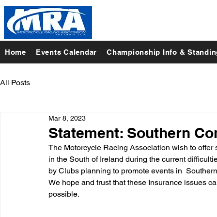
Home
Events Calendar
Championship Info & Standi
All Posts
Mar 8, 2023
Statement: Southern Co
The Motorcycle Racing Association wish to offer 
in the South of Ireland during the current difficu
by Clubs planning to promote events in  Southern 
We hope and trust that these Insurance issues ca
possible. 