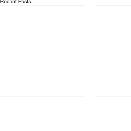
Recent Posts
Copyright © 2026 Motorcycle Racing Association (Ireland) Ltd.