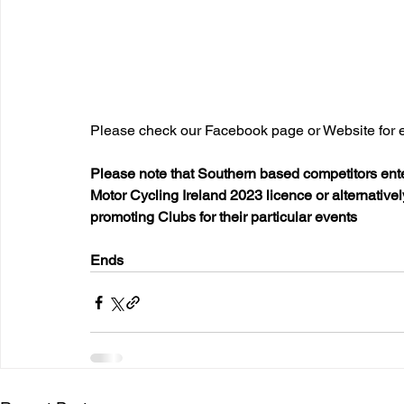
Please check our Facebook page or Website for e
Please note that Southern based competitors ente
Motor Cycling Ireland 2023 licence or alternativ
promoting Clubs for their particular events
Ends