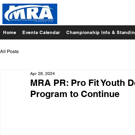
Home
Events Calendar
Championship Info & Standi
All Posts
Apr 28, 2024
MRA PR: Pro Fit Youth D
Program to Continue