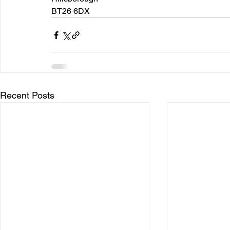
BT26 6DX
Recent Posts