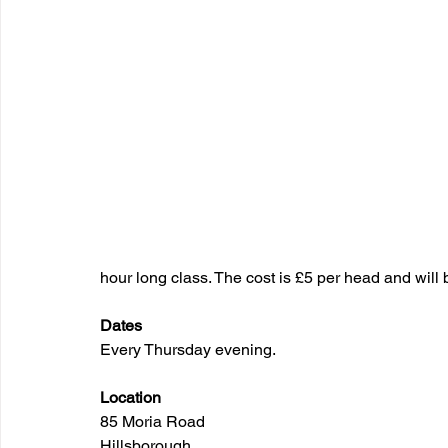
hour long class. The cost is £5 per head and will 
Dates
Every Thursday evening.
Location
85 Moria Road
Hillsborough 