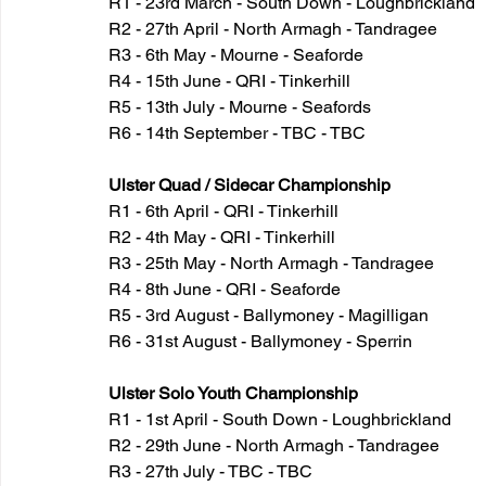
R1 - 23rd March - South Down - Loughbrickland
R2 - 27th April - North Armagh - Tandragee
R3 - 6th May - Mourne - Seaforde
R4 - 15th June - QRI - Tinkerhill
R5 - 13th July - Mourne - Seafords
R6 - 14th September - TBC - TBC
Ulster Quad / Sidecar Championship
R1 - 6th April - QRI - Tinkerhill
R2 - 4th May - QRI - Tinkerhill
R3 - 25th May - North Armagh - Tandragee
R4 - 8th June - QRI - Seaforde
R5 - 3rd August - Ballymoney - Magilligan
R6 - 31st August - Ballymoney - Sperrin
Ulster Solo Youth Championship
R1 - 1st April - South Down - Loughbrickland
R2 - 29th June - North Armagh - Tandragee
R3 - 27th July - TBC - TBC