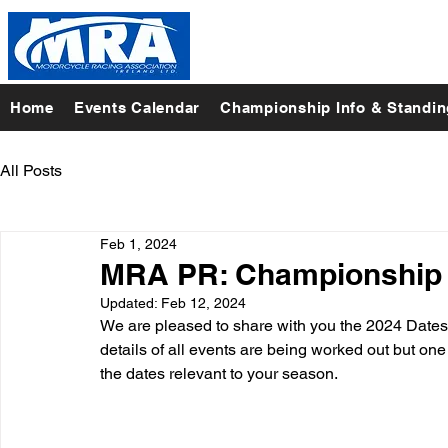
Home
Events Calendar
Championship Info & Standi
All Posts
Feb 1, 2024
MRA PR: Championship 
Updated:
Feb 12, 2024
We are pleased to share with you the 2024 Dates f
details of all events are being worked out but one t
the dates relevant to your season.