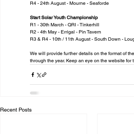
R4 - 24th August - Mourne - Seaforde
Start Solar Youth Championship
R1 - 30th March - QRI - Tinkerhill
R2 - 4th May - Errigal - Pin Tavern
R3 & R4 - 10th / 11th August - South Down - Lou
We will provide further details on the format of 
through the year. Keep an eye on the website for t
Recent Posts