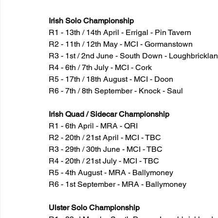
Irish Solo Championship
R1 - 13th / 14th April - Errigal - Pin Tavern
R2 - 11th / 12th May - MCI - Gormanstown
R3 - 1st / 2nd June - South Down - Loughbrickla
R4 - 6th / 7th July - MCI - Cork
R5 - 17th / 18th August - MCI - Doon
R6 - 7th / 8th September - Knock - Saul
Irish Quad / Sidecar Championship
R1 - 6th April - MRA - QRI
R2 - 20th / 21st April - MCI - TBC
R3 - 29th / 30th June - MCI - TBC
R4 - 20th / 21st July - MCI - TBC
R5 - 4th August - MRA - Ballymoney
R6 - 1st September - MRA - Ballymoney
Ulster Solo Championship