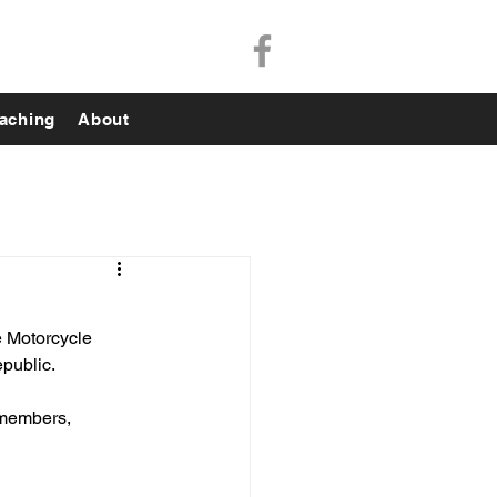
aching
About
e Motorcycle 
public. 
y members, 