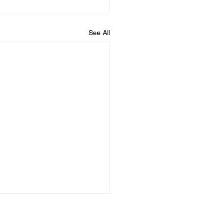
See All