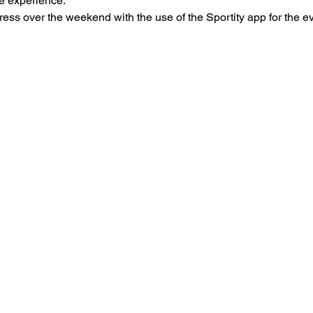
he experience.
ress over the weekend with the use of the Sportity app for the e