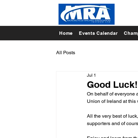
Home
Events Calendar
Champ
All Posts
Jul 1
Good Luck!
On behalf of everyone a
Union of Ireland at thi
All the very best of luck
supporters and of cou