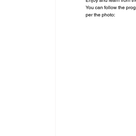
Enjoy and learn from t
You can follow the prog
per the photo: