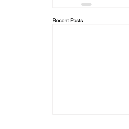
Recent Posts