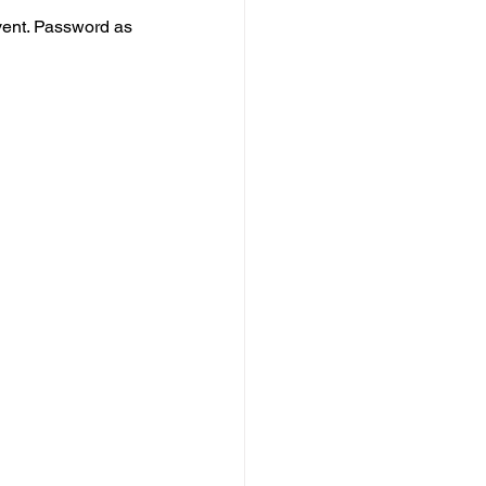
vent. Password as 