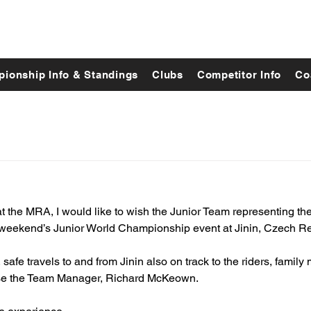
ionship Info & Standings
Clubs
Competitor Info
Co
t the MRA, I would like to wish the Junior Team representing th
s weekend’s Junior World Championship event at Jinin, Czech Re
, safe travels to and from Jinin also on track to the riders, famil
rse the Team Manager, Richard McKeown. 