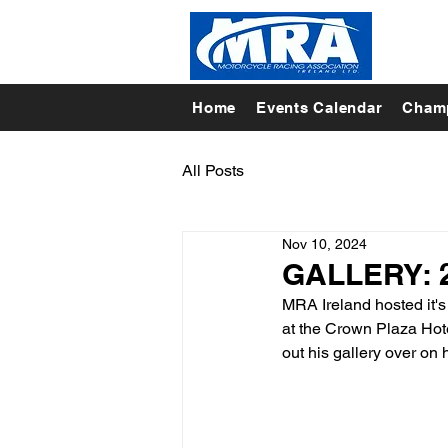
Home
Events Calendar
Champ
All Posts
Nov 10, 2024
GALLERY: 2
MRA Ireland hosted it'
at the Crown Plaza Hote
out his gallery over on