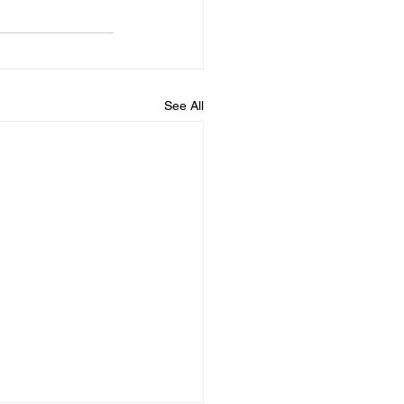
See All