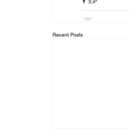
Recent Posts