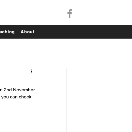
aching
About
 on 2nd November 
d you can check 