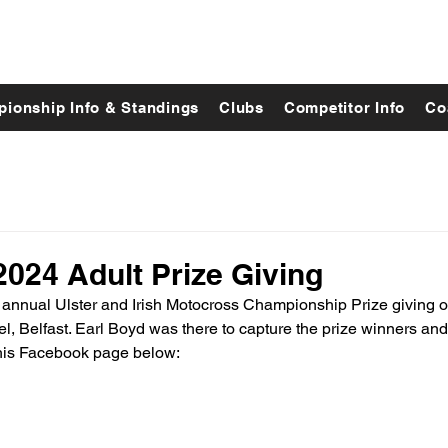
ionship Info & Standings
Clubs
Competitor Info
Co
024 Adult Prize Giving
s annual Ulster and Irish Motocross Championship Prize giving
l, Belfast. Earl Boyd was there to capture the prize winners an
 his Facebook page below: