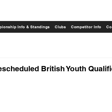
ionship Info & Standings
Clubs
Competitor Info
Co
cheduled British Youth Qualifi