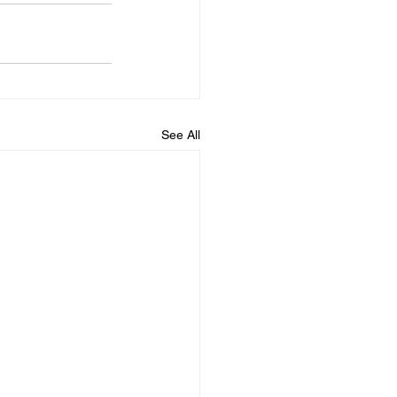
See All