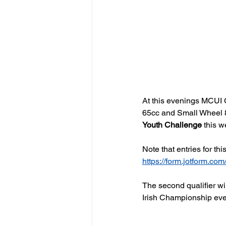
At this evenings MCUI C
65cc and Small Wheel 85
Youth Challenge
 this 
Note that entries for thi
https://form.jotform.
The second qualifier wil
Irish Championship eve