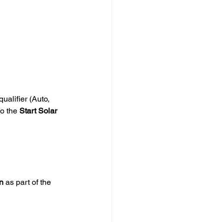
alifier (Auto, 
o the 
Start Solar 
n
 as part of the 