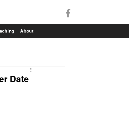
aching
About
er Date