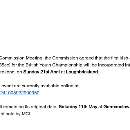
ommission Meeting, the Commission agreed that the first Irish qu
cc) for the British Youth Championship will be incorporated int
weekend, on 
Sunday 21st April
 at 
Loughbrickland
.
s event are currently available online at 
com/241005922900950
l remain on its original date, 
Saturday 11th May
 at 
Gormanstow
nt held by MCI.