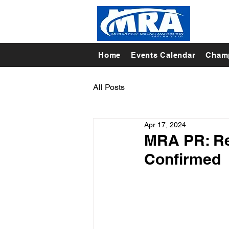
Home
Events Calendar
Champ
All Posts
Apr 17, 2024
MRA PR: Res
Confirmed