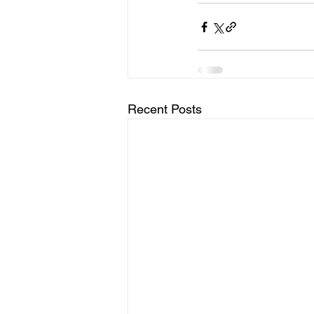
Recent Posts